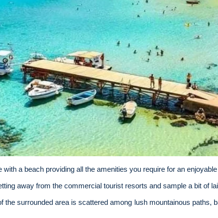
e with a beach providing all the amenities
you require for an enjoyable
getting away from the commercial tourist resorts and sample a bit of la
f the surrounded area is scattered among lush mountainous paths, 