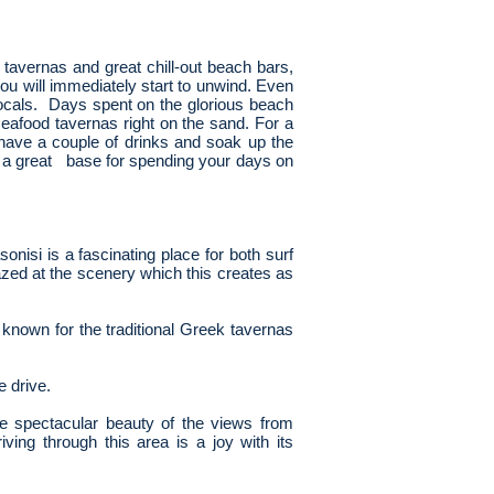
, tavernas and great chill-out beach bars,
ou will immediately start to unwind. Even
ocals. Days spent on the glorious beach
seafood tavernas right on the sand. For a
 have a couple of drinks and soak up the
is a great base for spending your days on
onisi is a fascinating place for both surf
azed at the scenery which this creates as
 known for the traditional Greek tavernas
e drive.
e spectacular beauty of the views from
ing through this area is a joy with its