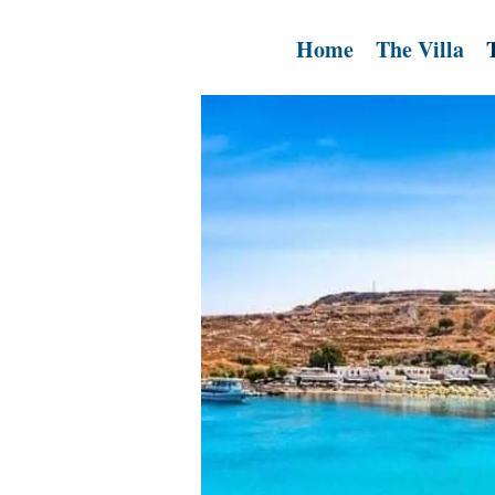
Home
The Villa