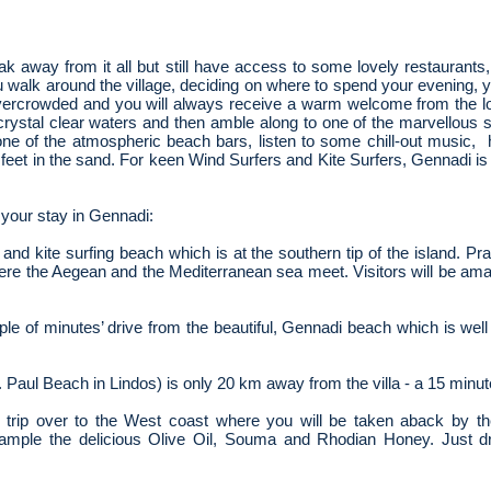
reak away from it all but still have access to some lovely restaurants
u walk around the village, deciding on where to spend your evening, y
vercrowded and you will always receive a warm welcome from the l
e crystal clear waters and then amble along to one of the marvellous 
ne of the atmospheric beach bars, listen to some chill-out music,
 feet in the sand. For keen Wind Surfers and Kite Surfers, Gennadi 
your stay in Gennadi:
and kite surfing beach which is at the southern tip of the island. Pras
 where the Aegean and the Mediterranean
sea meet. Visitors will be am
uple of minutes’ drive from the beautiful, Gennadi beach which is well
 Paul Beach in Lindos) is only 20 km away from the villa - a 15 minut
rip over to the West coast where you will be taken aback by th
ample the delicious Olive Oil, Souma and Rhodian Honey. Just driv