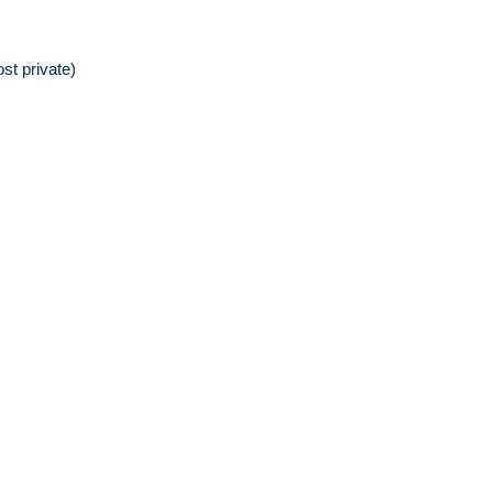
st private)