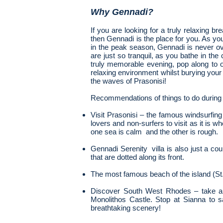
Why Gennadi?
If you are looking for a truly relaxing b
then Gennadi is the place for you. As yo
in the peak season, Gennadi is never o
are just so tranquil, as you bathe in th
truly memorable evening, pop along to o
relaxing environment whilst burying your
the waves of Prasonisi!
Recommendations of things to do during 
Visit Prasonisi – the famous windsurfing 
lovers
and non-surfers to visit as it is
one sea is calm and the other is rough.
Gennadi Serenity villa is also just a co
that are
dotted along its front.
The most famous beach of the island (St.
Discover South West Rhodes – take a t
Monolithos Castle. Stop at Sianna to s
breathtaking scenery!