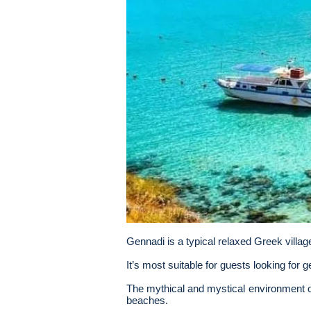
Gennadi is a typical relaxed Greek villag
It’s most suitable for guests looking for 
The mythical and mystical environment o
beaches.