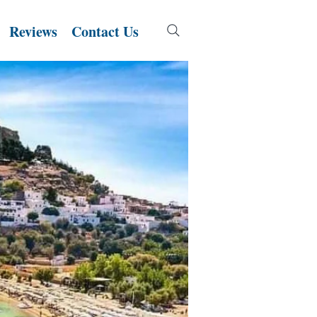
Reviews
Contact Us