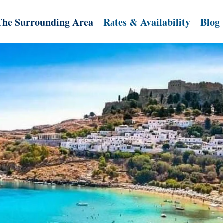
The Surrounding Area
Rates & Availability
Blog