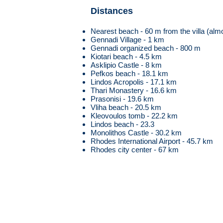
Distances
Nearest beach - 60 m from the villa (almo
Gennadi Village - 1 km
Gennadi organized beach - 800 m
Kiotari beach - 4.5 km
Asklipio Castle - 8 km
Pefkos beach - 18.1 km
Lindos Acropolis - 17.1 km
Thari Monastery - 16.6 km
Prasonisi - 19.6 km
Vliha beach - 20.5 km
Kleovoulos tomb - 22.2 km
Lindos beach - 23.3
Monolithos Castle - 30.2 km
Rhodes International Airport - 45.7 km
Rhodes city center - 67 km