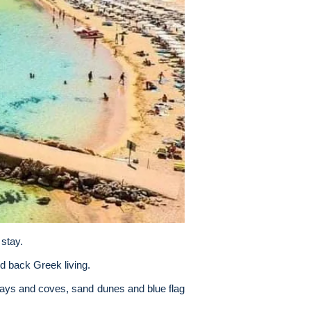
 stay.
id back Greek living.
bays and coves, sand dunes and blue flag