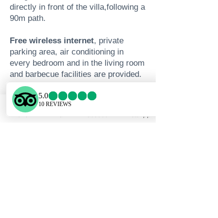
directly in front of the villa,following a
90m path.
Free wireless internet
, private
parking area, air conditioning in
every bedroom and in the living room
and barbecue facilities are provided.
We invite you to leave the ordinary
behind and enjoy:
Phone
Email
Facebook
WhatsApp
The breathtaking views of Gennadi
beach and the surrounding area
The elegance of the indoor and
outdoor areas
The privacy and serenity of the
location
The modern facilities of the villa and
the services we can offer
Authentic Rhodian hospitality