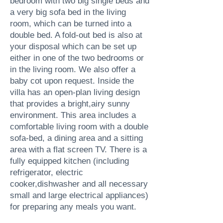
bedroom with two big single beds and
a very big sofa bed in the living
room, which can be turned into a
double bed. A fold-out bed is also at
your disposal which can be set up
either in one of the two bedrooms or
in the living room. We also offer a
baby cot upon request. Inside the
villa has an open-plan living design
that provides a bright,airy sunny
environment. This area includes a
comfortable living room with a double
sofa-bed, a dining area and a sitting
area with a flat screen TV. There is a
fully equipped kitchen (including
refrigerator, electric
cooker,dishwasher and all necessary
small and large electrical appliances)
for preparing any meals you want.