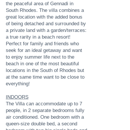
the peaceful area of Gennadi in
South Rhodes. The villa combines a
great location with the added bonus
of being detached and surrounded by
a private land with a garden/terraces:
a true rarity in a beach resort!
Perfect for family and friends who
seek for an ideal getaway and want
to enjoy summer life next to the
beach in one of the most beautiful
locations in the South of Rhodes but
at the same time want to be close to
everything!
INDOORS
The Villa can accommodate up to 7
people, in 2 separate bedrooms fully
air conditioned. One bedroom with a
queen-size double bed, a second