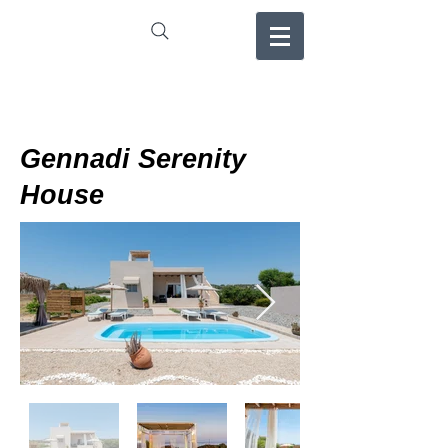
Gennadi Serenity
House