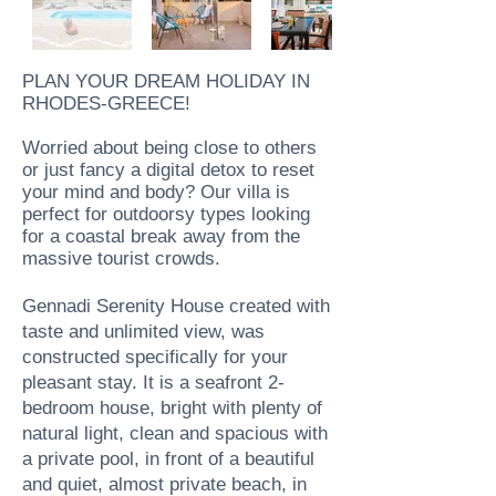
PLAN YOUR DREAM HOLIDAY IN
RHODES-GREECE!
Worried about being close to others
or just fancy a digital detox to reset
your mind and body? Our villa is
perfect for outdoorsy types looking
for a coastal break away from the
massive tourist crowds.
Gennadi Serenity House created with
taste and unlimited view, was
constructed specifically for your
pleasant stay. It is a seafront 2-
bedroom house, bright with plenty of
natural light, clean and spacious with
a private pool, in front of a beautiful
and quiet, almost private beach, in