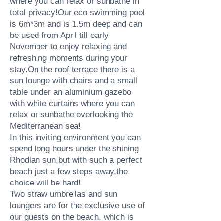
where you can relax or sunbathe in
total privacy!Our eco swimming pool
is 6m*3m and is 1.5m deep and can
be used from April till early
November to enjoy relaxing and
refreshing moments during your
stay.On the roof terrace there is a
sun lounge with chairs and a small
table under an aluminium gazebo
with white curtains where you can
relax or sunbathe overlooking the
Mediterranean sea!
In this inviting environment you can
spend long hours under the shining
Rhodian sun,but with such a perfect
beach just a few steps away,the
choice will be hard!
Two straw umbrellas and sun
loungers are for the exclusive use of
our guests on the beach, which is