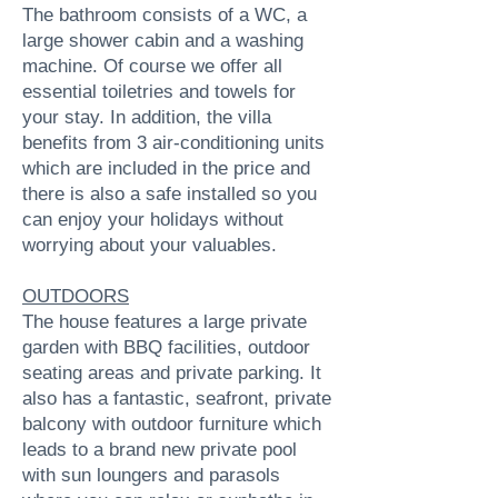
The bathroom consists of a WC, a
large shower cabin and a washing
machine. Of course we offer all
essential toiletries and towels for
your stay. In addition, the villa
benefits from 3 air-conditioning units
which are included in the price and
there is also a safe installed so you
can enjoy your holidays without
worrying about your valuables.
OUTDOORS
The house features a large private
garden with BBQ facilities, outdoor
seating areas and private parking. It
also has a fantastic, seafront, private
balcony with outdoor furniture which
leads to a brand new private pool
with sun loungers and parasols